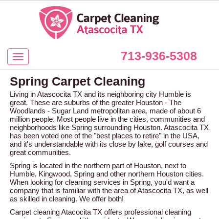
713-936-5308
Spring Carpet Cleaning
Living in Atascocita TX and its neighboring city Humble is
great. These are suburbs of the greater Houston - The
Woodlands - Sugar Land metropolitan area, made of about 6
million people. Most people live in the cities, communities and
neighborhoods like Spring surrounding Houston. Atascocita TX
has been voted one of the "best places to retire" in the USA,
and it's understandable with its close by lake, golf courses and
great communities.
Spring is located in the northern part of Houston, next to
Humble, Kingwood, Spring and other northern Houston cities.
When looking for cleaning services in Spring, you'd want a
company that is familiar with the area of Atascocita TX, as well
as skilled in cleaning. We offer both!
Carpet cleaning Atacocita TX offers professional cleaning