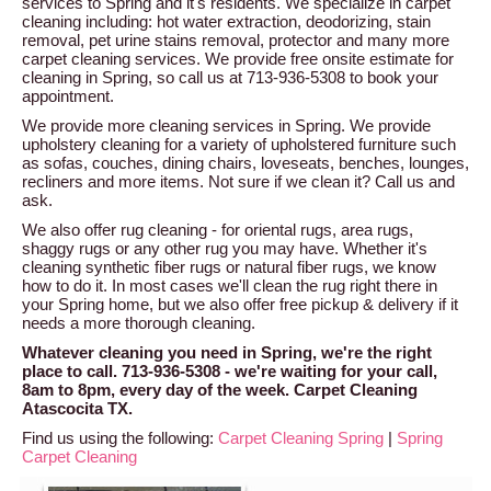
services to Spring and it's residents. We specialize in carpet
cleaning including: hot water extraction, deodorizing, stain
removal, pet urine stains removal, protector and many more
carpet cleaning services. We provide free onsite estimate for
cleaning in Spring, so call us at 713-936-5308 to book your
appointment.
We provide more cleaning services in Spring. We provide
upholstery cleaning for a variety of upholstered furniture such
as sofas, couches, dining chairs, loveseats, benches, lounges,
recliners and more items. Not sure if we clean it? Call us and
ask.
We also offer rug cleaning - for oriental rugs, area rugs,
shaggy rugs or any other rug you may have. Whether it's
cleaning synthetic fiber rugs or natural fiber rugs, we know
how to do it. In most cases we'll clean the rug right there in
your Spring home, but we also offer free pickup & delivery if it
needs a more thorough cleaning.
Whatever cleaning you need in Spring, we're the right
place to call. 713-936-5308 - we're waiting for your call,
8am to 8pm, every day of the week. Carpet Cleaning
Atascocita TX.
Find us using the following:
Carpet Cleaning Spring
|
Spring
Carpet Cleaning