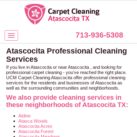
713-936-5308
Atascocita Professional Cleaning
Services
If you live in Atascocita or near Atascocita , and looking for
professional carpet cleaning - you've reached the right place.
UCM Carpet Cleaning Atascocita offer professional cleaning
services for the residents and businesses of Atascocita as
well as the surrounding communities and neighborhoods.
We also provide cleaning services in
these neighborhoods of Atascocita TX:
Aldine
Atasca Woods
Atascocita Acres
Atascocita Forest
Atascocita Meadows