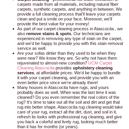
carpets made from all materials, including natural fiber
carpets, synthetic carpets, and anything in between. We
provide a full cleaning process that'll leave your carpets
clean and put a smile on your face. Moreover, we'll
provide the best value for your money!
As part of our carpet cleaning process in Atascocita , we
also
remove stains & spots
. Our technicians are
experienced in removing any type of stain on the carpet,
and we'd be happy to provide you with this stain removal
service as well.
Are your sofas dirtier than they used to be when they
were new? We know they are. So why not have them
rejuvenated to almost-new condition?
UCM Carpet
Cleaning Atascocita
provides
upholstery cleaning
services
, at affordable prices. We'd be happy to bundle
it with your carpet cleaning, and provide you with an
even better price since we're already there!
Many houses in Atascocita have rugs, and yours
probably does as well. When was the last time it was
cleaned? Do you even remember the real colors of the
rug? It's time to take out all the soil and dirt and get that
rug into better shape. Atascocita rug cleaning would take
care of your rug, extract all the dirt, dust, and soil in it,
refresh its looks with professional rug cleaning, and give
you back a colorful and lively rug, looking much better
than it has for months (or years).