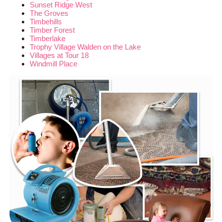
Sunset Ridge West
The Groves
Timbehills
Timber Forest
Timberlake
Trophy Village Walden on the Lake
Villages at Tour 18
Windmill Place