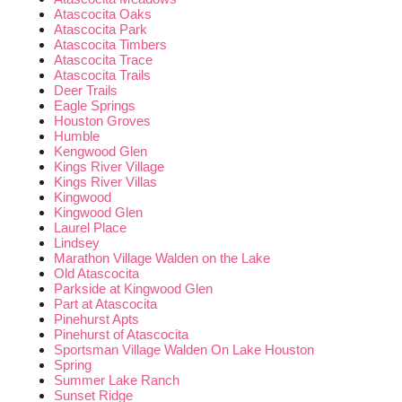
Atascocita Oaks
Atascocita Park
Atascocita Timbers
Atascocita Trace
Atascocita Trails
Deer Trails
Eagle Springs
Houston Groves
Humble
Kengwood Glen
Kings River Village
Kings River Villas
Kingwood
Kingwood Glen
Laurel Place
Lindsey
Marathon Village Walden on the Lake
Old Atascocita
Parkside at Kingwood Glen
Part at Atascocita
Pinehurst Apts
Pinehurst of Atascocita
Sportsman Village Walden On Lake Houston
Spring
Summer Lake Ranch
Sunset Ridge