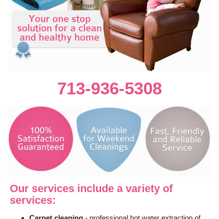
713-936-5308
Our services include a variety of
services:
Carpet cleaning
- professional hot water extraction of