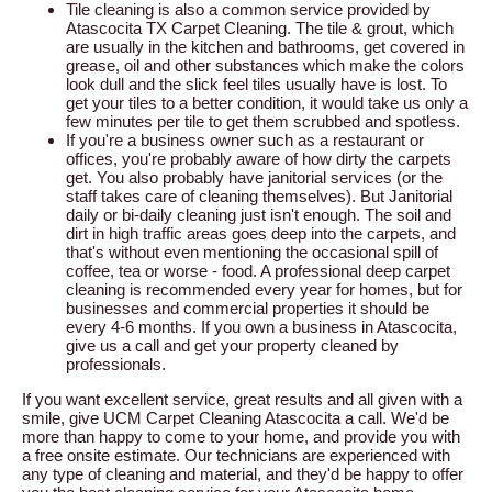
Tile cleaning is also a common service provided by
Atascocita TX Carpet Cleaning. The tile & grout, which
are usually in the kitchen and bathrooms, get covered in
grease, oil and other substances which make the colors
look dull and the slick feel tiles usually have is lost. To
get your tiles to a better condition, it would take us only a
few minutes per tile to get them scrubbed and spotless.
If you're a business owner such as a restaurant or
offices, you're probably aware of how dirty the carpets
get. You also probably have janitorial services (or the
staff takes care of cleaning themselves). But Janitorial
daily or bi-daily cleaning just isn't enough. The soil and
dirt in high traffic areas goes deep into the carpets, and
that's without even mentioning the occasional spill of
coffee, tea or worse - food. A professional deep carpet
cleaning is recommended every year for homes, but for
businesses and commercial properties it should be
every 4-6 months. If you own a business in Atascocita,
give us a call and get your property cleaned by
professionals.
If you want excellent service, great results and all given with a
smile, give UCM Carpet Cleaning Atascocita a call. We'd be
more than happy to come to your home, and provide you with
a free onsite estimate. Our technicians are experienced with
any type of cleaning and material, and they'd be happy to offer